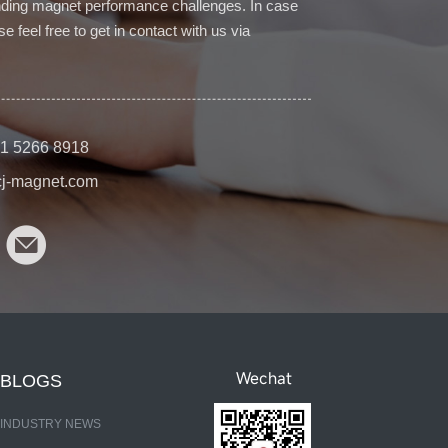
ding magnet performance challenges. In case
e feel free to get in contact with us via
1 5266 8918
cj-magnet.com
Wechat
BLOGS
INDUSTRY NEWS