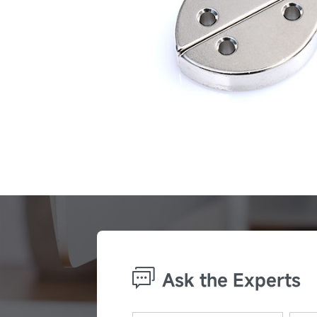
Ask the Experts