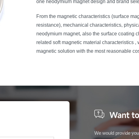
one neodymium magnet design and brand sele
From the magnetic characteristics (surface ma
resistance), mechanical characteristics, physic
neodymium magnet, also the surface coating cha
related soft magnetic material characteristics 
magnetic solution with the most reasonable co
Want to
We would provide you