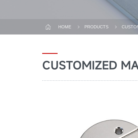
HOME
PRODUCTS
CUSTOM
CUSTOMIZED M