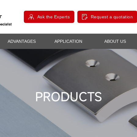
Ask the Experts
Request a quotation
ADVANTAGES
APPLICATION
ABOUT US
PRODUCTS