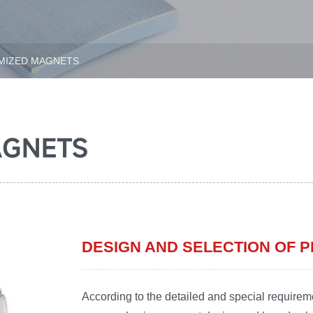
IZED MAGNETS
AGNETS
DESIGN AND SELECTION OF
According to the detailed and special requirem