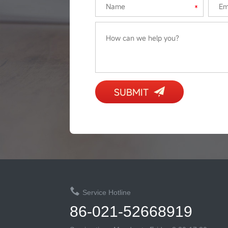
SUBMIT
Service Hotline
86-021-52668919