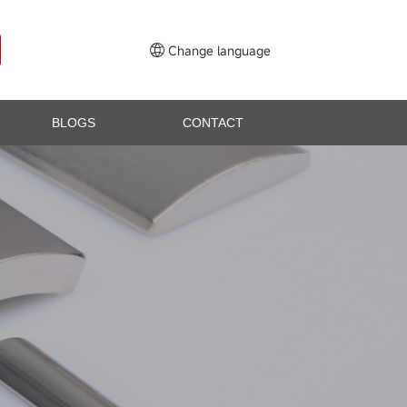
Change language
BLOGS
CONTACT