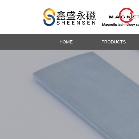
HOME
PRODUCTS