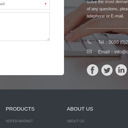
solve the most deman
of any questions, pleas
telephone or E-mail.
Tel：0086 (0)2
Email：
info@
PRODUCTS
ABOUT US
NDFEB MAGNET
ABOUT US