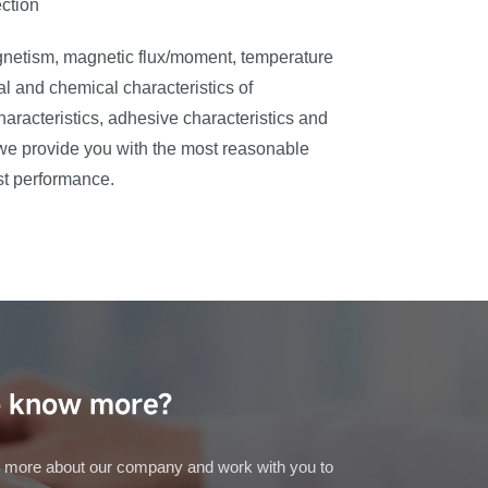
ction
gnetism, magnetic flux/moment, temperature
al and chemical characteristics of
racteristics, adhesive characteristics and
, we provide you with the most reasonable
st performance.
 know more?
 more about our company and work with you to