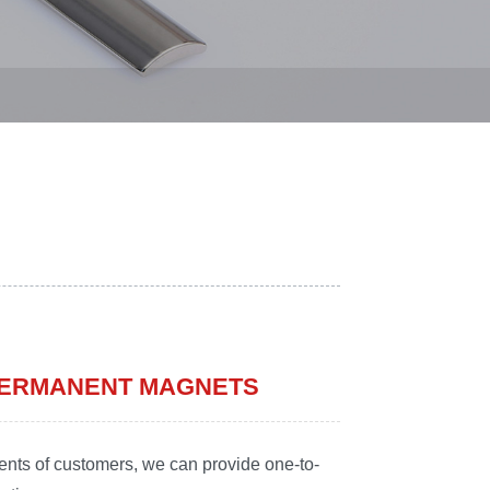
 PERMANENT MAGNETS
ents of customers, we can provide one-to-