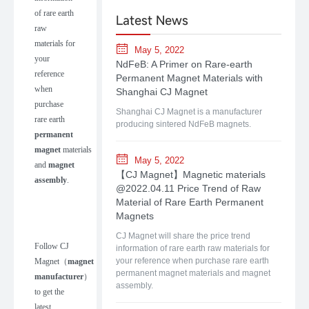
of rare earth
Latest News
raw
materials for
May 5, 2022
your
NdFeB: A Primer on Rare-earth
reference
Permanent Magnet Materials with
when
Shanghai CJ Magnet
purchase
Shanghai CJ Magnet is a manufacturer
rare earth
producing sintered NdFeB magnets.
permanent
magnet
materials
May 5, 2022
and
magnet
【CJ Magnet】Magnetic materials
assembly
.
@2022.04.11 Price Trend of Raw
Material of Rare Earth Permanent
Magnets
CJ Magnet will share the price trend
Follow
CJ
information of rare earth raw materials for
your reference when purchase rare earth
Magnet
（
m
agnet
permanent magnet materials and magnet
manufacturer
）
assembly.
to get the
latest