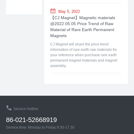
May 5, 2022
【CJ Magnet】Magnetic materials
@2022.05.05 Price Trend of Raw
Material of Rare Earth Permanent
Magnets
CJ Magnet will share the price trend
information of rare earth raw materials for
your reference when purchase rare earth
permanent magnet materials and magnet
assembly.
Service Hotline
86-021-52668919
Service time: Monday to Friday 8:30-17:30