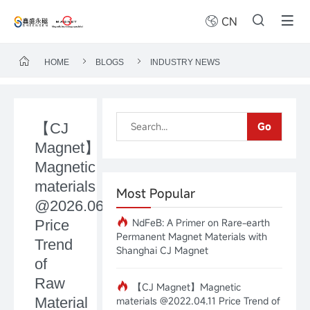
CN
HOME
BLOGS
INDUSTRY NEWS
【CJ
Go
Magnet】
Magnetic
materials
Most Popular
@2026.06.29
NdFeB: A Primer on Rare-earth
Price
Permanent Magnet Materials with
Trend
Shanghai CJ Magnet
of
Raw
【CJ Magnet】Magnetic
Material
materials @2022.04.11 Price Trend of