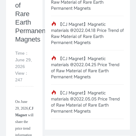
Raw Material of Rare Earth
of
Permanent Magnets
Rare
Earth
【CJ Magnet】Magnetic
Permanent
materials @2022.04.18 Price Trend of
Raw Material of Rare Earth
Magnets
Permanent Magnets
Time：
【CJ Magnet】Magnetic
June 29,
materials @2022.04.25 Price Trend
2026
of Raw Material of Rare Earth
View：
Permanent Magnets
247
【CJ Magnet】Magnetic
materials @2022.05.05 Price Trend
On
June
of Raw Material of Rare Earth
29
,
202
6
,
CJ
Permanent Magnets
Magnet
will
share the
price trend
information