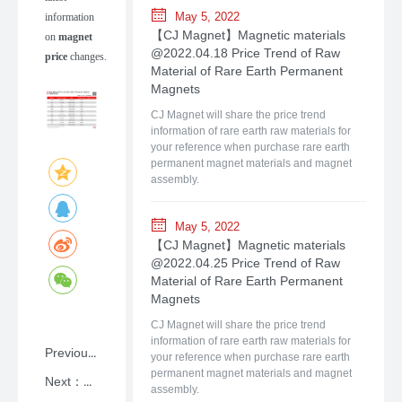
May 5, 2022
information
【CJ Magnet】Magnetic materials
on
magnet
@2022.04.18 Price Trend of Raw
price
changes.
Material of Rare Earth Permanent
Magnets
CJ Magnet will share the price trend
information of rare earth raw materials for
your reference when purchase rare earth
permanent magnet materials and magnet
assembly.
May 5, 2022
【CJ Magnet】Magnetic materials
@2022.04.25 Price Trend of Raw
Material of Rare Earth Permanent
Magnets
CJ Magnet will share the price trend
information of rare earth raw materials for
Previous：NdFeB: A Primer on Rare-earth Permanent Magnet Materials with Shanghai CJ Magnet
your reference when purchase rare earth
permanent magnet materials and magnet
Next：【CJ Magnet】Magnetic materials @2026.07.06Price Trend of Raw Material of Rare Earth Permanent Magnets
assembly.