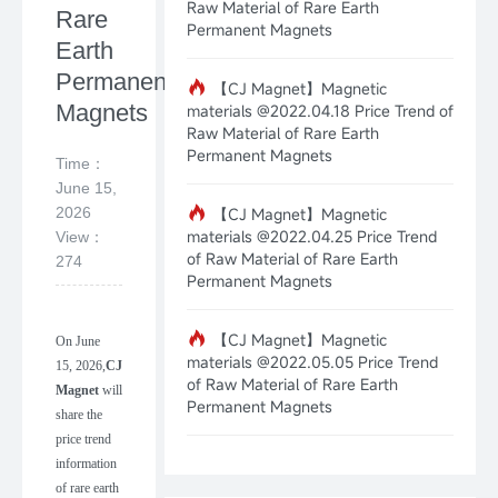
Raw Material of Rare Earth
Rare
Permanent Magnets
Earth
Permanent
【CJ Magnet】Magnetic
Magnets
materials @2022.04.18 Price Trend of
Raw Material of Rare Earth
Permanent Magnets
Time：
June 15,
2026
【CJ Magnet】Magnetic
materials @2022.04.25 Price Trend
View：
of Raw Material of Rare Earth
274
Permanent Magnets
【CJ Magnet】Magnetic
On
June
materials @2022.05.05 Price Trend
15
,
202
6
,
CJ
of Raw Material of Rare Earth
Magnet
will
Permanent Magnets
share the
price trend
information
of rare earth