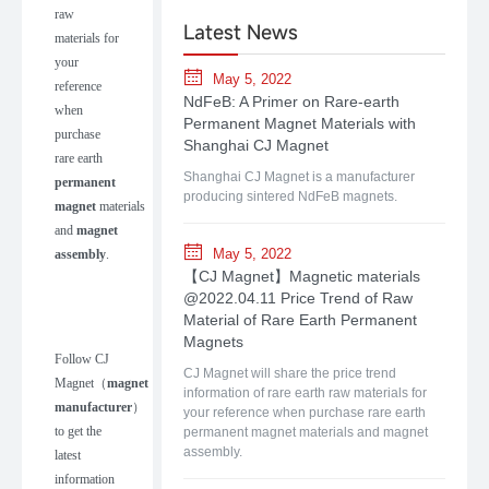
raw
Latest News
materials for
your
May 5, 2022
reference
NdFeB: A Primer on Rare-earth
when
Permanent Magnet Materials with
purchase
Shanghai CJ Magnet
rare earth
Shanghai CJ Magnet is a manufacturer
permanent
producing sintered NdFeB magnets.
magnet
materials
and
magnet
May 5, 2022
assembly
.
【CJ Magnet】Magnetic materials
@2022.04.11 Price Trend of Raw
Material of Rare Earth Permanent
Magnets
Follow
CJ
CJ Magnet will share the price trend
Magnet
（
m
agnet
information of rare earth raw materials for
manufacturer
）
your reference when purchase rare earth
to get the
permanent magnet materials and magnet
assembly.
latest
information