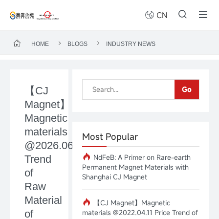
CN
HOME
BLOGS
INDUSTRY NEWS
【CJ
Go
Magnet】
Magnetic
materials
Most Popular
@2026.06.15Price
NdFeB: A Primer on Rare-earth
Trend
Permanent Magnet Materials with
of
Shanghai CJ Magnet
Raw
Material
【CJ Magnet】Magnetic
of
materials @2022.04.11 Price Trend of