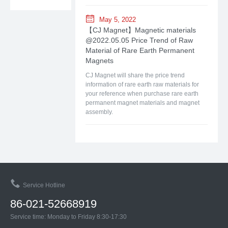
May 5, 2022
【CJ Magnet】Magnetic materials
@2022.05.05 Price Trend of Raw
Material of Rare Earth Permanent
Magnets
CJ Magnet will share the price trend
information of rare earth raw materials for
your reference when purchase rare earth
permanent magnet materials and magnet
assembly.
Service Hotline
86-021-52668919
Service time: Monday to Friday 8:30-17:30