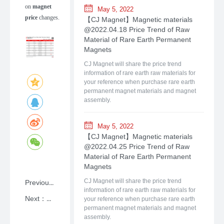
on
magnet
May 5, 2022
price
changes.
【CJ Magnet】Magnetic materials
@2022.04.18 Price Trend of Raw
Material of Rare Earth Permanent
Magnets
CJ Magnet will share the price trend
information of rare earth raw materials for
your reference when purchase rare earth
permanent magnet materials and magnet
assembly.
May 5, 2022
【CJ Magnet】Magnetic materials
@2022.04.25 Price Trend of Raw
Material of Rare Earth Permanent
Magnets
Previous：NdFeB: A Primer on Rare-earth Permanent Magnet Materials with Shanghai CJ Magnet
CJ Magnet will share the price trend
information of rare earth raw materials for
Next：【CJ Magnet】Magnetic materials @2026.06.22Price Trend of Raw Material of Rare Earth Permanent Magnets
your reference when purchase rare earth
permanent magnet materials and magnet
assembly.