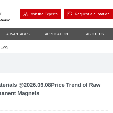
Ask the Experts
Request a quotation
ADVANTAGES
APPLICATION
ABOUT US
NEWS
rials @2026.06.08Price Trend of Raw
rmanent Magnets