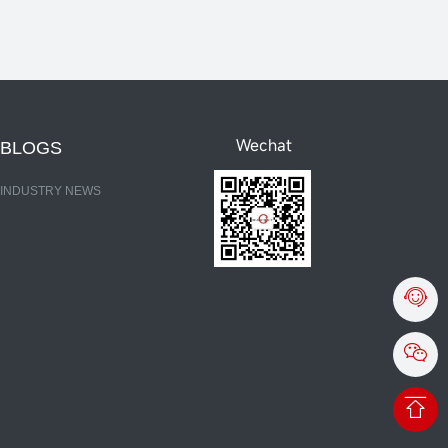
Wechat
BLOGS
INDUSTRY NEWS