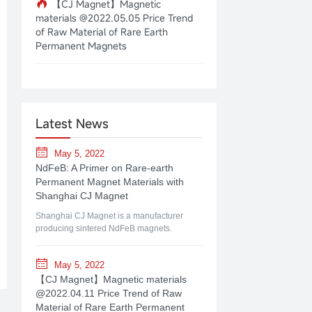
【CJ Magnet】Magnetic
materials @2022.05.05 Price Trend
of Raw Material of Rare Earth
Permanent Magnets
Latest News
May 5, 2022
NdFeB: A Primer on Rare-earth
Permanent Magnet Materials with
Shanghai CJ Magnet
Shanghai CJ Magnet is a manufacturer
producing sintered NdFeB magnets.
May 5, 2022
【CJ Magnet】Magnetic materials
@2022.04.11 Price Trend of Raw
Material of Rare Earth Permanent