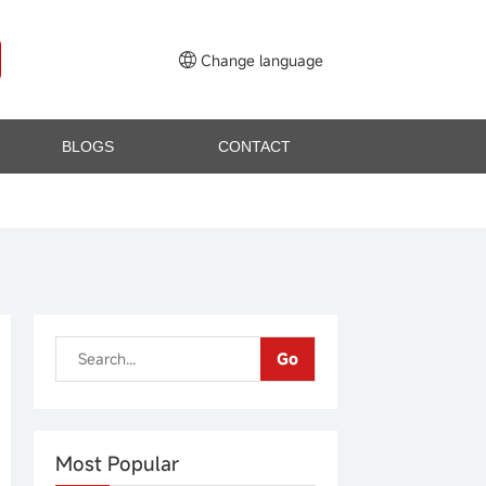
Change language
BLOGS
CONTACT
Go
Most Popular