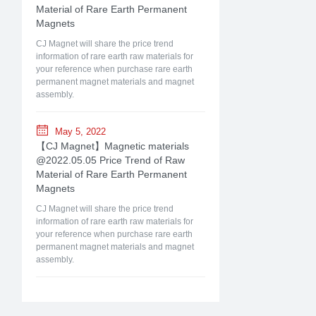
Material of Rare Earth Permanent
Magnets
CJ Magnet will share the price trend
information of rare earth raw materials for
your reference when purchase rare earth
permanent magnet materials and magnet
assembly.
May 5, 2022
【CJ Magnet】Magnetic materials
@2022.05.05 Price Trend of Raw
Material of Rare Earth Permanent
Magnets
CJ Magnet will share the price trend
information of rare earth raw materials for
your reference when purchase rare earth
permanent magnet materials and magnet
assembly.