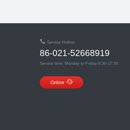
Service Hotline
86-021-52668919
Service time: Monday to Friday 8:30-17:30
Online