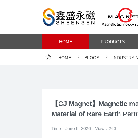
HOME
PRODUCTS
HOME
BLOGS
INDUSTRY 
【CJ Magnet】Magnetic mate
Material of Rare Earth Pe
Time：June 8, 2026
View：263