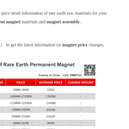
e price trend information of rare earth raw materials for your
nt magnet
materials and
magnet assembly
.
r
）
to get the latest information on
magnet price
changes.