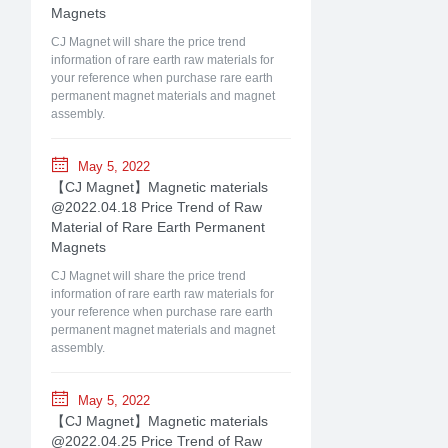
Magnets
CJ Magnet will share the price trend
information of rare earth raw materials for
your reference when purchase rare earth
permanent magnet materials and magnet
assembly.
May 5, 2022
【CJ Magnet】Magnetic materials
@2022.04.18 Price Trend of Raw
Material of Rare Earth Permanent
Magnets
CJ Magnet will share the price trend
information of rare earth raw materials for
your reference when purchase rare earth
permanent magnet materials and magnet
assembly.
May 5, 2022
【CJ Magnet】Magnetic materials
@2022.04.25 Price Trend of Raw