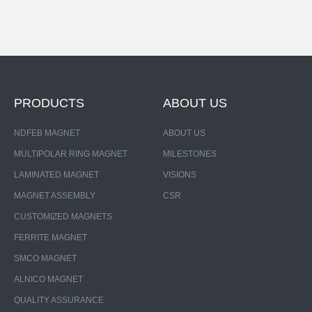
PRODUCTS
ABOUT US
NDFEB MAGNET
ABOUT US
MULTIPOLAR RING MAGNET
MILESTONES
LAMINATED MAGNET
VISIONS
MAGNET ASSEMBLY
CSR
CUSTOMIZED MAGNETS
FERRITE MAGNET
SMCO MAGNET
ALNICO MAGNET
QUALITY ASSURANCE