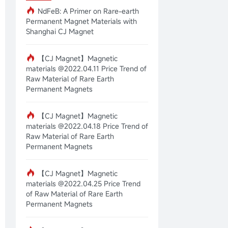
NdFeB: A Primer on Rare-earth
Permanent Magnet Materials with
Shanghai CJ Magnet
【CJ Magnet】Magnetic
materials @2022.04.11 Price Trend of
Raw Material of Rare Earth
Permanent Magnets
【CJ Magnet】Magnetic
materials @2022.04.18 Price Trend of
Raw Material of Rare Earth
Permanent Magnets
【CJ Magnet】Magnetic
materials @2022.04.25 Price Trend
of Raw Material of Rare Earth
Permanent Magnets