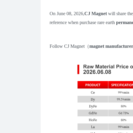
On
June 08
,
202
6
,
CJ Magnet
will share th
reference when purchase rare earth
permane
Follow
CJ Magnet
（
m
agnet manufacture