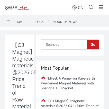
CN
HOME
BLOGS
INDUSTRY NEWS
【CJ
Go
Magnet】
Magnetic
materials
Most Popular
@2026.05.18
NdFeB: A Primer on Rare-earth
Price
Permanent Magnet Materials with
Trend
Shanghai CJ Magnet
of
Raw
【CJ Magnet】Magnetic
Material
materials @2022.04.11 Price Trend of