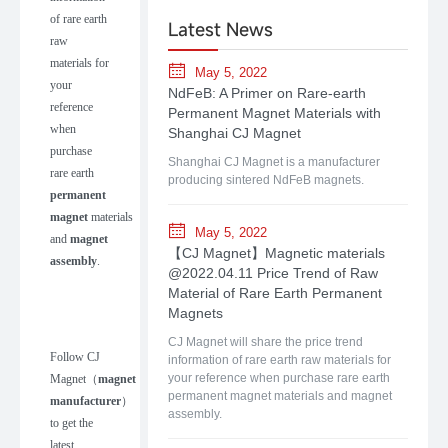
of rare earth
Latest News
raw
materials for
May 5, 2022
your
NdFeB: A Primer on Rare-earth
reference
Permanent Magnet Materials with
when
Shanghai CJ Magnet
purchase
Shanghai CJ Magnet is a manufacturer
rare earth
producing sintered NdFeB magnets.
permanent
magnet
materials
May 5, 2022
and
magnet
【CJ Magnet】Magnetic materials
assembly
.
@2022.04.11 Price Trend of Raw
Material of Rare Earth Permanent
Magnets
CJ Magnet will share the price trend
Follow
CJ
information of rare earth raw materials for
your reference when purchase rare earth
Magnet
（
m
agnet
permanent magnet materials and magnet
manufacturer
）
assembly.
to get the
latest