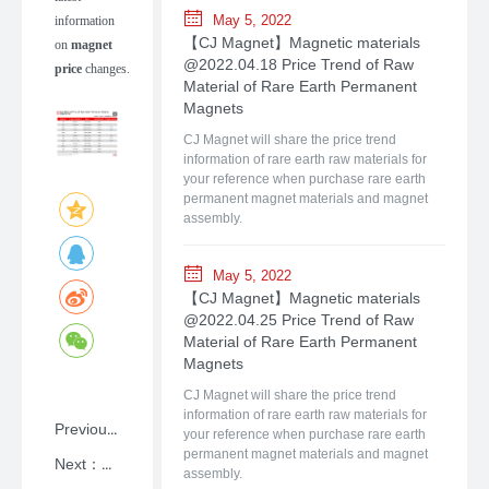
May 5, 2022
information
【CJ Magnet】Magnetic materials
on
magnet
@2022.04.18 Price Trend of Raw
price
changes.
Material of Rare Earth Permanent
Magnets
CJ Magnet will share the price trend
information of rare earth raw materials for
your reference when purchase rare earth
permanent magnet materials and magnet
assembly.
May 5, 2022
【CJ Magnet】Magnetic materials
@2022.04.25 Price Trend of Raw
Material of Rare Earth Permanent
Magnets
CJ Magnet will share the price trend
information of rare earth raw materials for
Previous：NdFeB: A Primer on Rare-earth Permanent Magnet Materials with Shanghai CJ Magnet
your reference when purchase rare earth
permanent magnet materials and magnet
Next：【CJ Magnet】Magnetic materials @2026.05.25 Price Trend of Raw Material of Rare Earth Permanent Magnets
assembly.