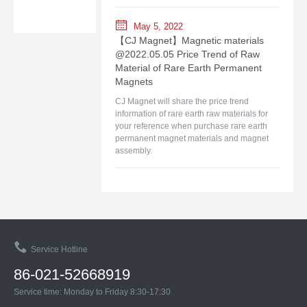
May 5, 2022
【CJ Magnet】Magnetic materials
@2022.05.05 Price Trend of Raw
Material of Rare Earth Permanent
Magnets
CJ Magnet will share the price trend
information of rare earth raw materials for
your reference when purchase rare earth
permanent magnet materials and magnet
assembly.
Service Hotline
86-021-52668919
Service time: Monday to Friday 8:30-17:30