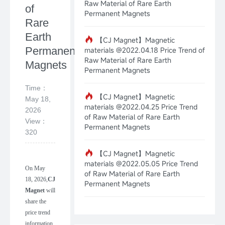
Raw Material of Rare Earth
of
Permanent Magnets
Rare
Earth
【CJ Magnet】Magnetic
Permanent
materials @2022.04.18 Price Trend of
Raw Material of Rare Earth
Magnets
Permanent Magnets
Time：
【CJ Magnet】Magnetic
May 18,
materials @2022.04.25 Price Trend
2026
of Raw Material of Rare Earth
View：
Permanent Magnets
320
【CJ Magnet】Magnetic
materials @2022.05.05 Price Trend
On
May
of Raw Material of Rare Earth
18
,
202
6
,
CJ
Permanent Magnets
Magnet
will
share the
price trend
information