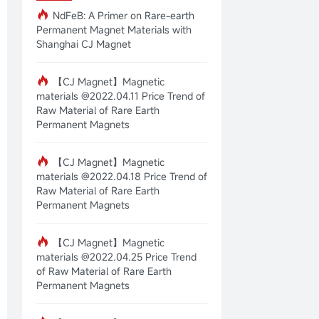
NdFeB: A Primer on Rare-earth
Permanent Magnet Materials with
Shanghai CJ Magnet
【CJ Magnet】Magnetic
materials @2022.04.11 Price Trend of
Raw Material of Rare Earth
Permanent Magnets
【CJ Magnet】Magnetic
materials @2022.04.18 Price Trend of
Raw Material of Rare Earth
Permanent Magnets
【CJ Magnet】Magnetic
materials @2022.04.25 Price Trend
of Raw Material of Rare Earth
Permanent Magnets