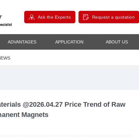
Ask the Experts
Request a quotation
ADVANTAGES
APPLICATION
ABOUT US
NEWS
rials @2026.04.27 Price Trend of Raw
rmanent Magnets