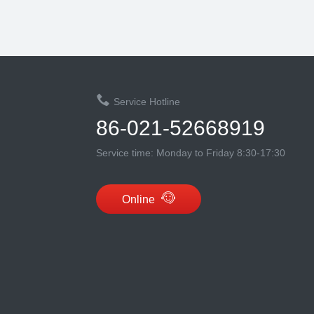
Service Hotline
86-021-52668919
Service time: Monday to Friday 8:30-17:30
Online