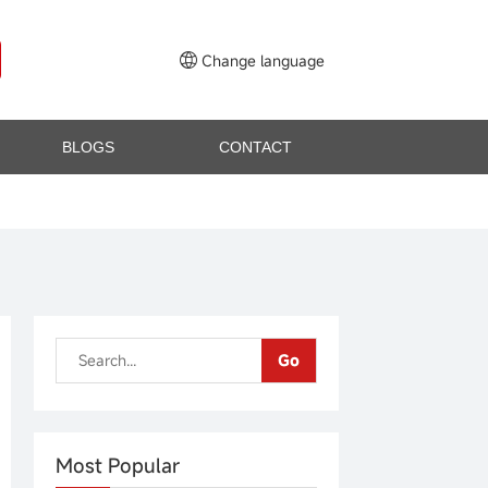
Change language
BLOGS
CONTACT
Go
Most Popular