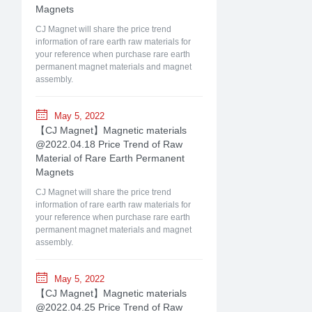
Magnets
CJ Magnet will share the price trend
information of rare earth raw materials for
your reference when purchase rare earth
permanent magnet materials and magnet
assembly.
May 5, 2022
【CJ Magnet】Magnetic materials
@2022.04.18 Price Trend of Raw
Material of Rare Earth Permanent
Magnets
CJ Magnet will share the price trend
information of rare earth raw materials for
your reference when purchase rare earth
permanent magnet materials and magnet
assembly.
May 5, 2022
【CJ Magnet】Magnetic materials
@2022.04.25 Price Trend of Raw