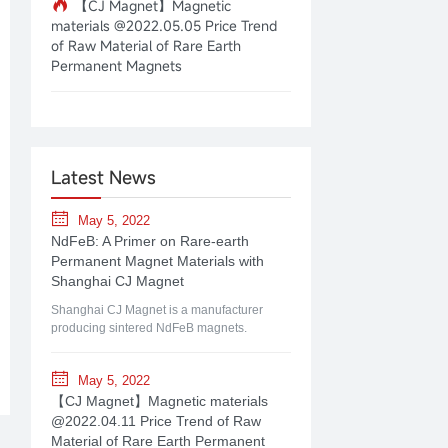
【CJ Magnet】Magnetic
materials @2022.05.05 Price Trend
of Raw Material of Rare Earth
Permanent Magnets
Latest News
May 5, 2022
NdFeB: A Primer on Rare-earth
Permanent Magnet Materials with
Shanghai CJ Magnet
Shanghai CJ Magnet is a manufacturer
producing sintered NdFeB magnets.
May 5, 2022
【CJ Magnet】Magnetic materials
@2022.04.11 Price Trend of Raw
Material of Rare Earth Permanent