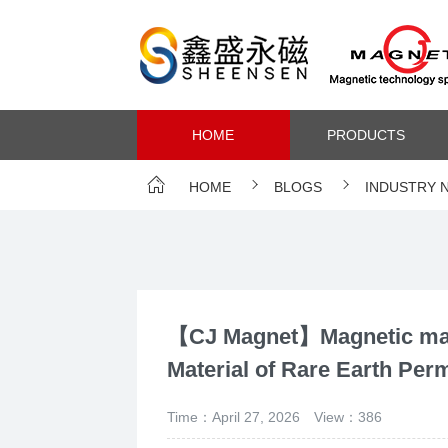
HOME
PRODUCTS
HOME
BLOGS
INDUSTRY 
【CJ Magnet】Magnetic mate
Material of Rare Earth Pe
Time：April 27, 2026
View：386