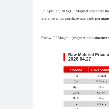
On
April 27
,
202
6
,
CJ Magnet
will share th
reference when purchase rare earth
permane
Follow
CJ Magnet
（
m
agnet manufacture