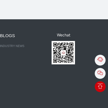
Wechat
BLOGS
INDUSTRY NEWS