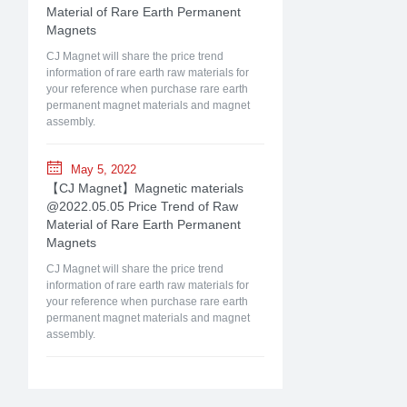
Material of Rare Earth Permanent
Magnets
CJ Magnet will share the price trend
information of rare earth raw materials for
your reference when purchase rare earth
permanent magnet materials and magnet
assembly.
May 5, 2022
【CJ Magnet】Magnetic materials
@2022.05.05 Price Trend of Raw
Material of Rare Earth Permanent
Magnets
CJ Magnet will share the price trend
information of rare earth raw materials for
your reference when purchase rare earth
permanent magnet materials and magnet
assembly.