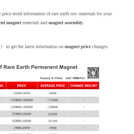
e price trend information of rare earth raw materials for your
nt magnet
materials and
magnet assembly
.
r
）
to get the latest information on
magnet price
changes.