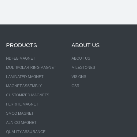
PRODUCTS
ABOUT US
NDFEB MAGNET
ABOUT US
MULTIPOLAR RING MAGNET
MILESTONES
LAMINATED MAGNET
VISIONS
MAGNET ASSEMBLY
CSR
CUSTOMIZED MAGNETS
FERRITE MAGNET
SMCO MAGNET
ALNICO MAGNET
QUALITY ASSURANCE