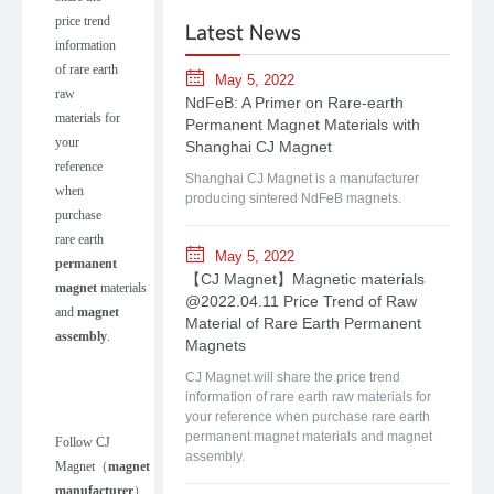
price trend
Latest News
information
of rare earth
May 5, 2022
raw
NdFeB: A Primer on Rare-earth
materials for
Permanent Magnet Materials with
your
Shanghai CJ Magnet
reference
Shanghai CJ Magnet is a manufacturer
when
producing sintered NdFeB magnets.
purchase
rare earth
May 5, 2022
permanent
【CJ Magnet】Magnetic materials
magnet
materials
@2022.04.11 Price Trend of Raw
and
magnet
Material of Rare Earth Permanent
assembly
.
Magnets
CJ Magnet will share the price trend
information of rare earth raw materials for
your reference when purchase rare earth
permanent magnet materials and magnet
Follow
CJ
assembly.
Magnet
（
m
agnet
manufacturer
）