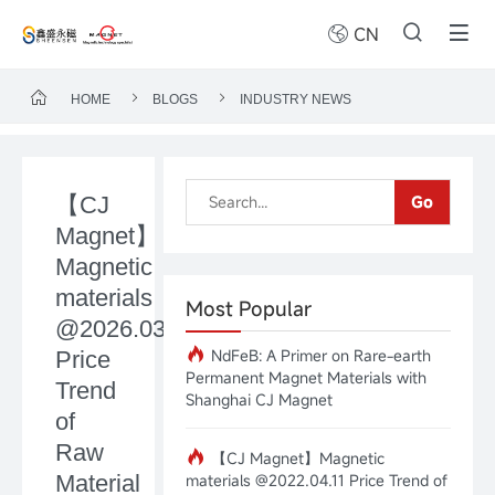
CN
HOME
BLOGS
INDUSTRY NEWS
【CJ
Go
Magnet】
Magnetic
materials
Most Popular
@2026.03.16
NdFeB: A Primer on Rare-earth
Price
Permanent Magnet Materials with
Trend
Shanghai CJ Magnet
of
Raw
【CJ Magnet】Magnetic
Material
materials @2022.04.11 Price Trend of