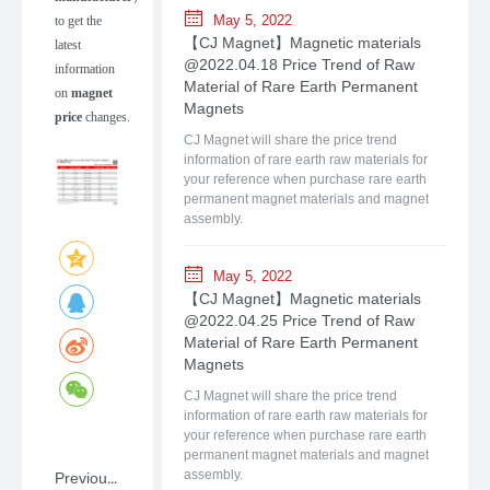
May 5, 2022
to get the
【CJ Magnet】Magnetic materials
latest
@2022.04.18 Price Trend of Raw
information
Material of Rare Earth Permanent
on
magnet
Magnets
price
changes.
CJ Magnet will share the price trend
information of rare earth raw materials for
your reference when purchase rare earth
permanent magnet materials and magnet
assembly.
May 5, 2022
【CJ Magnet】Magnetic materials
@2022.04.25 Price Trend of Raw
Material of Rare Earth Permanent
Magnets
CJ Magnet will share the price trend
information of rare earth raw materials for
your reference when purchase rare earth
permanent magnet materials and magnet
Previous：NdFeB: A Primer on Rare-earth Permanent Magnet Materials with Shanghai CJ Magnet
assembly.