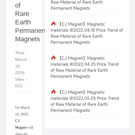
Raw Material of Rare Earth
of
Permanent Magnets
Rare
Earth
【CJ Magnet】Magnetic
Permanent
materials @2022.04.18 Price Trend of
Raw Material of Rare Earth
Magnets
Permanent Magnets
Time：
【CJ Magnet】Magnetic
March
materials @2022.04.25 Price Trend
16,
of Raw Material of Rare Earth
2026
Permanent Magnets
View：
503
【CJ Magnet】Magnetic
materials @2022.05.05 Price Trend
of Raw Material of Rare Earth
On
March
Permanent Magnets
16
,
202
6
,
CJ
Magnet
will
share the