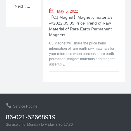
Next：【CJ Magnet】Magnetic materials @2026.03.23 Price Trend of Raw Material of Rare Earth Permanent Magnets
May 5, 2022
【CJ Magnet】Magnetic materials
@2022.05.05 Price Trend of Raw
Material of Rare Earth Permanent
Magnets
CJ Magnet will share the price trend
information of rare earth raw materials for
your reference when purchase rare earth
permanent magnet materials and magnet
assembly.
Service Hotline
86-021-52668919
Service time: Monday to Friday 8:30-17:30