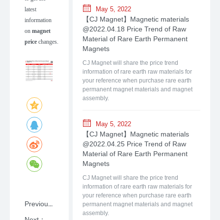
May 5, 2022
latest
【CJ Magnet】Magnetic materials
information
@2022.04.18 Price Trend of Raw
on
magnet
Material of Rare Earth Permanent
price
changes.
Magnets
CJ Magnet will share the price trend
information of rare earth raw materials for
your reference when purchase rare earth
permanent magnet materials and magnet
assembly.
May 5, 2022
【CJ Magnet】Magnetic materials
@2022.04.25 Price Trend of Raw
Material of Rare Earth Permanent
Magnets
CJ Magnet will share the price trend
information of rare earth raw materials for
your reference when purchase rare earth
Previous：NdFeB: A Primer on Rare-earth Permanent Magnet Materials with Shanghai CJ Magnet
permanent magnet materials and magnet
assembly.
Next：【CJ Magnet】Magnetic materials @2025.07.21 Price Trend of Raw Material of Rare Earth Permanent Magnets