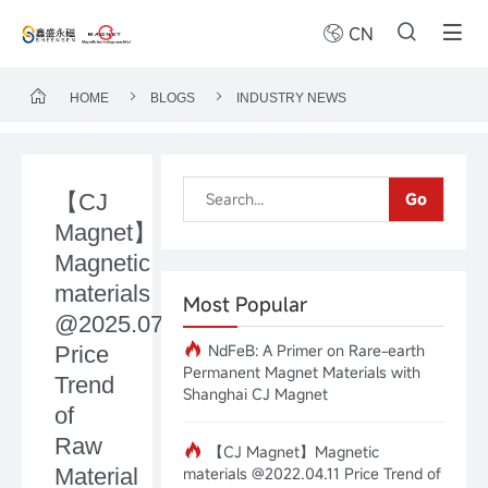
CN
HOME
BLOGS
INDUSTRY NEWS
【CJ
Go
Magnet】
Magnetic
materials
Most Popular
@2025.07.14
NdFeB: A Primer on Rare-earth
Price
Permanent Magnet Materials with
Trend
Shanghai CJ Magnet
of
Raw
【CJ Magnet】Magnetic
Material
materials @2022.04.11 Price Trend of