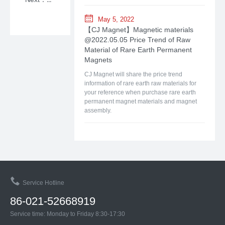
May 5, 2022
【CJ Magnet】Magnetic materials
@2022.05.05 Price Trend of Raw
Material of Rare Earth Permanent
Magnets
CJ Magnet will share the price trend
information of rare earth raw materials for
your reference when purchase rare earth
permanent magnet materials and magnet
assembly.
Service Hotline
86-021-52668919
Service time: Monday to Friday 8:30-17:30