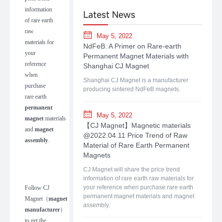
information
Latest News
of rare earth
raw
May 5, 2022
materials for
NdFeB: A Primer on Rare-earth
your
Permanent Magnet Materials with
reference
Shanghai CJ Magnet
when
Shanghai CJ Magnet is a manufacturer
purchase
producing sintered NdFeB magnets.
rare earth
permanent
May 5, 2022
magnet
materials
【CJ Magnet】Magnetic materials
and
magnet
@2022.04.11 Price Trend of Raw
assembly
.
Material of Rare Earth Permanent
Magnets
CJ Magnet will share the price trend
information of rare earth raw materials for
your reference when purchase rare earth
Follow
CJ
permanent magnet materials and magnet
Magnet
（
m
agnet
assembly.
manufacturer
）
to get the