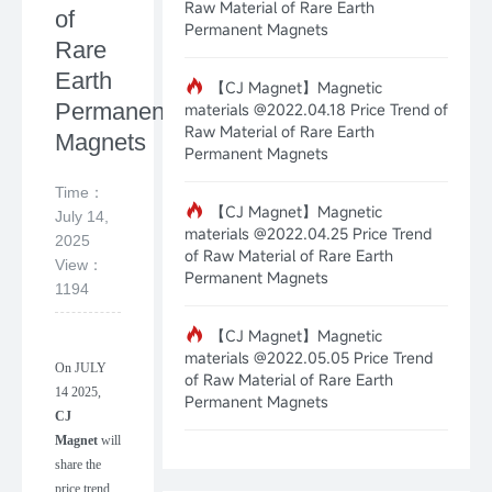
Raw Material of Rare Earth
of
Permanent Magnets
Rare
Earth
【CJ Magnet】Magnetic
Permanent
materials @2022.04.18 Price Trend of
Raw Material of Rare Earth
Magnets
Permanent Magnets
Time：
【CJ Magnet】Magnetic
July 14,
materials @2022.04.25 Price Trend
2025
of Raw Material of Rare Earth
View：
Permanent Magnets
1194
【CJ Magnet】Magnetic
materials @2022.05.05 Price Trend
On
JULY
of Raw Material of Rare Earth
14
2025
,
Permanent Magnets
CJ
Magnet
will
share the
price trend