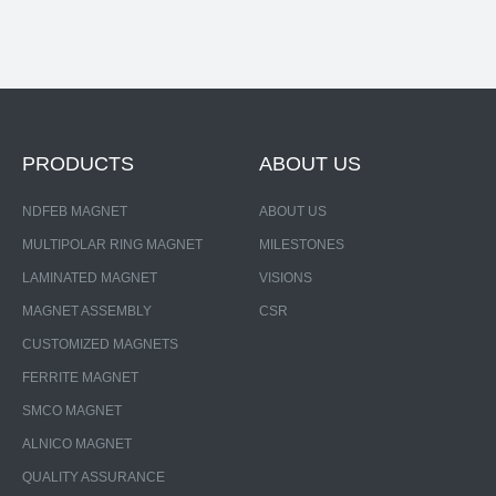
PRODUCTS
ABOUT US
NDFEB MAGNET
ABOUT US
MULTIPOLAR RING MAGNET
MILESTONES
LAMINATED MAGNET
VISIONS
MAGNET ASSEMBLY
CSR
CUSTOMIZED MAGNETS
FERRITE MAGNET
SMCO MAGNET
ALNICO MAGNET
QUALITY ASSURANCE