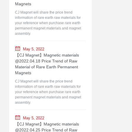
Magnets
CJ Magnet will share the price trend
information of rare earth raw materials for
your reference when purchase rare earth
permanent magnet materials and magnet
assembly.
May 5, 2022
【CJ Magnet】Magnetic materials
@2022.04.18 Price Trend of Raw
Material of Rare Earth Permanent
Magnets
CJ Magnet will share the price trend
information of rare earth raw materials for
your reference when purchase rare earth
permanent magnet materials and magnet
assembly.
May 5, 2022
【CJ Magnet】Magnetic materials
@2022.04.25 Price Trend of Raw