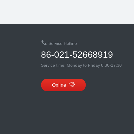
Service Hotline
86-021-52668919
Service time: Monday to Friday 8:30-17:30
Online