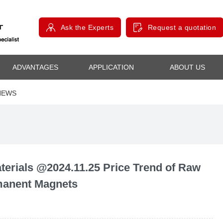
Ask the Experts
Request a quotation
ADVANTAGES
APPLICATION
ABOUT US
NEWS
rials @2024.11.25 Price Trend of Raw
rmanent Magnets