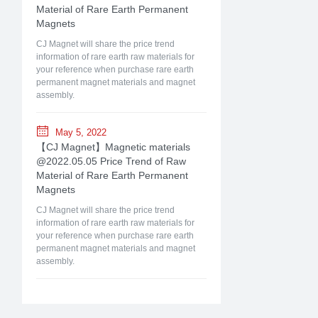
Material of Rare Earth Permanent
Magnets
CJ Magnet will share the price trend
information of rare earth raw materials for
your reference when purchase rare earth
permanent magnet materials and magnet
assembly.
May 5, 2022
【CJ Magnet】Magnetic materials
@2022.05.05 Price Trend of Raw
Material of Rare Earth Permanent
Magnets
CJ Magnet will share the price trend
information of rare earth raw materials for
your reference when purchase rare earth
permanent magnet materials and magnet
assembly.