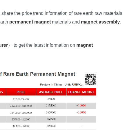
l share the price trend information of rare earth raw materials
earth
permanent magnet
materials and
magnet assembly
.
urer
） to get the latest information on
magnet