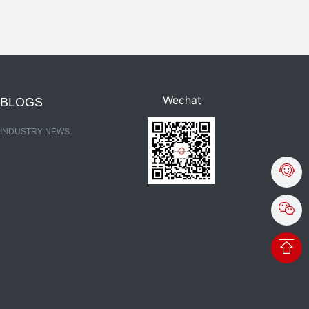
Wechat
BLOGS
INDUSTRY NEWS