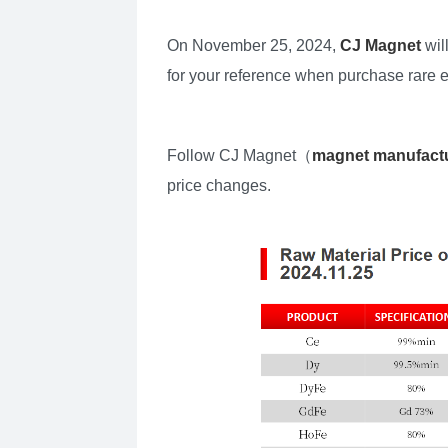
On November 25, 2024,
CJ Magnet
wil
for your reference when purchase rare 
Follow CJ Magnet（
magnet manufact
price changes.