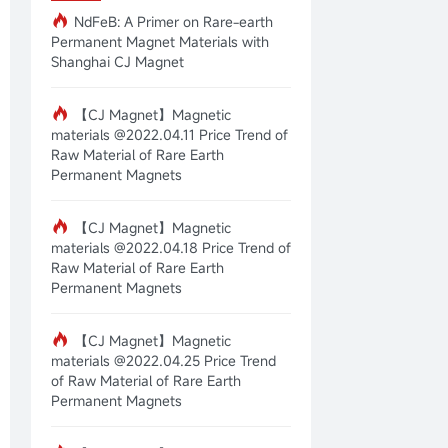
NdFeB: A Primer on Rare-earth
Permanent Magnet Materials with
Shanghai CJ Magnet
【CJ Magnet】Magnetic
materials @2022.04.11 Price Trend of
Raw Material of Rare Earth
Permanent Magnets
【CJ Magnet】Magnetic
materials @2022.04.18 Price Trend of
Raw Material of Rare Earth
Permanent Magnets
【CJ Magnet】Magnetic
materials @2022.04.25 Price Trend
of Raw Material of Rare Earth
Permanent Magnets