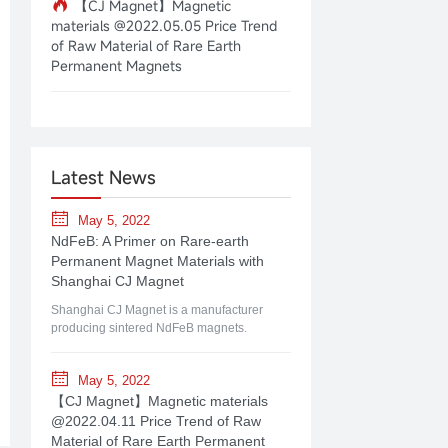
【CJ Magnet】Magnetic
materials @2022.05.05 Price Trend
of Raw Material of Rare Earth
Permanent Magnets
Latest News
May 5, 2022
NdFeB: A Primer on Rare-earth
Permanent Magnet Materials with
Shanghai CJ Magnet
Shanghai CJ Magnet is a manufacturer
producing sintered NdFeB magnets.
May 5, 2022
【CJ Magnet】Magnetic materials
@2022.04.11 Price Trend of Raw
Material of Rare Earth Permanent