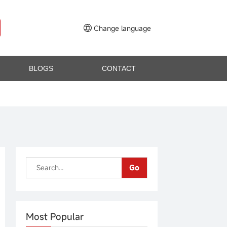
Change language
BLOGS
CONTACT
Go
Most Popular