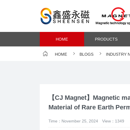
HOME
PRODUCTS
HOME
BLOGS
INDUSTRY 
【CJ Magnet】Magnetic mate
Material of Rare Earth Pe
Time：November 25, 2024
View：1349