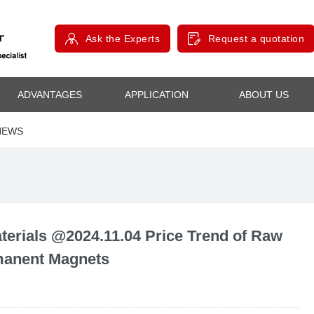
Ask the Experts
Request a quotation
ADVANTAGES
APPLICATION
ABOUT US
NEWS
rials @2024.11.04 Price Trend of Raw
rmanent Magnets