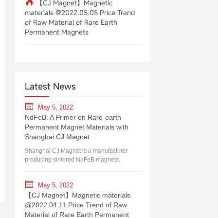
【CJ Magnet】Magnetic
materials @2022.05.05 Price Trend
of Raw Material of Rare Earth
Permanent Magnets
Latest News
May 5, 2022
NdFeB: A Primer on Rare-earth
Permanent Magnet Materials with
Shanghai CJ Magnet
Shanghai CJ Magnet is a manufacturer
producing sintered NdFeB magnets.
May 5, 2022
【CJ Magnet】Magnetic materials
@2022.04.11 Price Trend of Raw
Material of Rare Earth Permanent