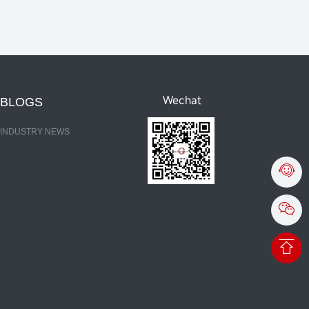
Wechat
BLOGS
INDUSTRY NEWS