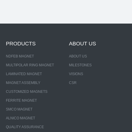
PRODUCTS
ABOUT US
NDFEB MAGNET
ABOUT US
MULTIPOLAR RING MAGNET
MILESTONES
LAMINATED MAGNET
VISIONS
MAGNET ASSEMBLY
CSR
CUSTOMIZED MAGNETS
FERRITE MAGNET
SMCO MAGNET
ALNICO MAGNET
QUALITY ASSURANCE