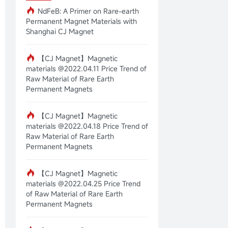
NdFeB: A Primer on Rare-earth
Permanent Magnet Materials with
Shanghai CJ Magnet
【CJ Magnet】Magnetic
materials @2022.04.11 Price Trend of
Raw Material of Rare Earth
Permanent Magnets
【CJ Magnet】Magnetic
materials @2022.04.18 Price Trend of
Raw Material of Rare Earth
Permanent Magnets
【CJ Magnet】Magnetic
materials @2022.04.25 Price Trend
of Raw Material of Rare Earth
Permanent Magnets