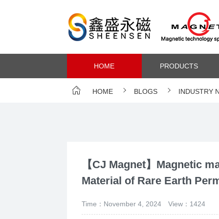
HOME
PRODUCTS
HOME
BLOGS
INDUSTRY 
【CJ Magnet】Magnetic mate
Material of Rare Earth Pe
Time：November 4, 2024
View：1424