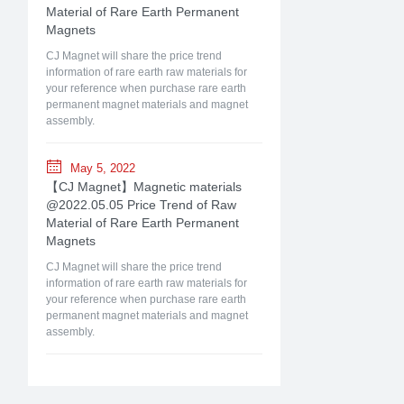
Material of Rare Earth Permanent
Magnets
CJ Magnet will share the price trend
information of rare earth raw materials for
your reference when purchase rare earth
permanent magnet materials and magnet
assembly.
May 5, 2022
【CJ Magnet】Magnetic materials
@2022.05.05 Price Trend of Raw
Material of Rare Earth Permanent
Magnets
CJ Magnet will share the price trend
information of rare earth raw materials for
your reference when purchase rare earth
permanent magnet materials and magnet
assembly.