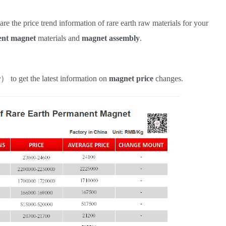
hare the price trend information of rare earth raw materials for your
nt magnet
materials and
magnet assembly
.
r
）
to get the latest information on
magnet
price
changes.