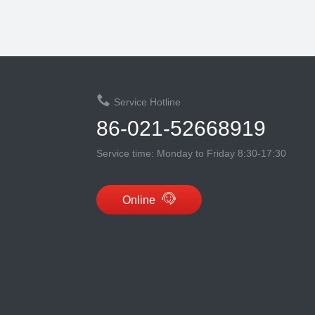
Service Hotline
86-021-52668919
Service time: Monday to Friday 8:30-17:30
Online