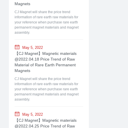
Magnets
CJ Magnet will share the price trend
information of rare earth raw materials for
your reference when purchase rare earth
permanent magnet materials and magnet
assembly.
May 5, 2022
【CJ Magnet】Magnetic materials
@2022.04.18 Price Trend of Raw
Material of Rare Earth Permanent
Magnets
CJ Magnet will share the price trend
information of rare earth raw materials for
your reference when purchase rare earth
permanent magnet materials and magnet
assembly.
May 5, 2022
【CJ Magnet】Magnetic materials
@2022.04.25 Price Trend of Raw