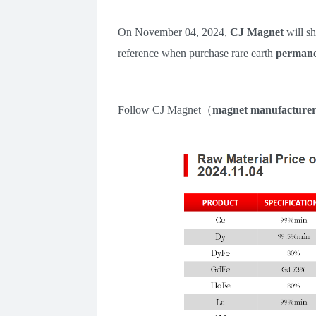
On November
04
,
2024
,
CJ Magnet
will s
reference when purchase rare earth
permane
Follow
CJ Magnet
（
m
agnet manufacture