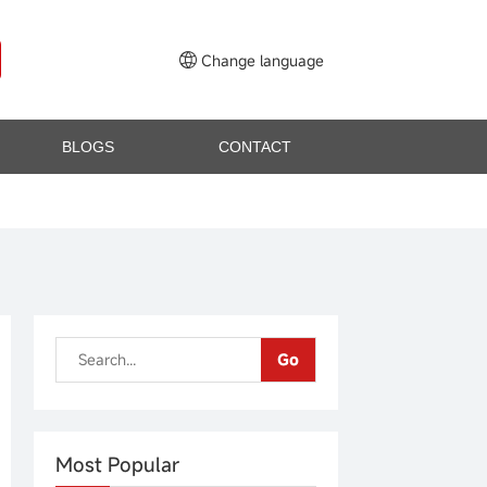
Change language
BLOGS
CONTACT
Go
Most Popular