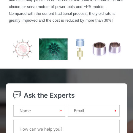
choice for servo motors of power tools and EPS motors.
Compared with the current traditional process, the yield rate is
greatly improved and the cost is reduced by more than 30%!
Ask the Experts