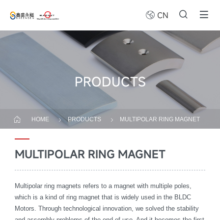
CN
PRODUCTS
HOME
PRODUCTS
MULTIPOLAR RING MAGNET
MULTIPOLAR RING MAGNET
Multipolar ring magnets refers to a magnet with multiple poles,
which is a kind of ring magnet that is widely used in the BLDC
Motors. Through technological innovation, we solved the stability
and assembly problems of the end-of-use. And it becomes the first