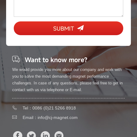
SUBMIT
Want to know more?
We would provide you more about our company and work with
you to solve the most demanding magnet performance
challenges. In case of any questions, please feel free to get in
contact with us via telephone or E-mail.
Tel：0086 (0)21 5266 8918
Email：
info@cj-magnet.com