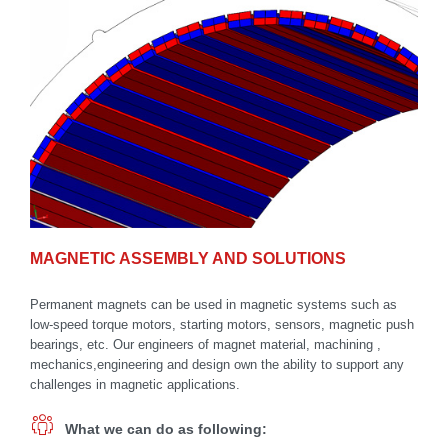
MAGNETIC ASSEMBLY AND SOLUTIONS
Permanent magnets can be used in magnetic systems such as
low-speed torque motors, starting motors, sensors, magnetic push
bearings, etc. Our engineers of magnet material, machining ,
mechanics,engineering and design own the ability to support any
challenges in magnetic applications.
What we can do as following: