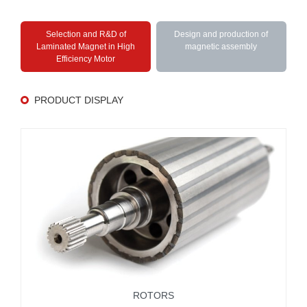
Selection and R&D of
Design and production of
Laminated Magnet in High
magnetic assembly
Efficiency Motor
PRODUCT DISPLAY
ROTORS