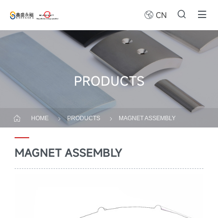
CN
PRODUCTS
HOME
PRODUCTS
MAGNET ASSEMBLY
MAGNET ASSEMBLY