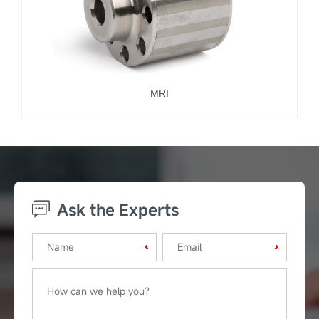
MRI
Ask the Experts