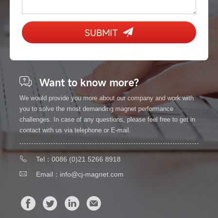
SUBMIT
Want to know more?
We would provide you more about our company and work with
you to solve the most demanding magnet performance
challenges. In case of any questions, please feel free to get in
contact with us via telephone or E-mail.
Tel：0086 (0)21 5266 8918
Email：
info@cj-magnet.com