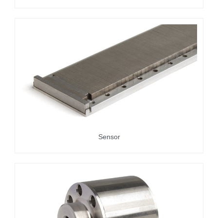
Sensor