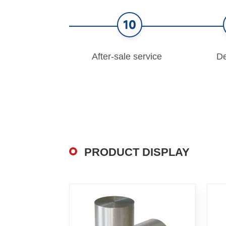
10
After-sale service
De
PRODUCT DISPLAY