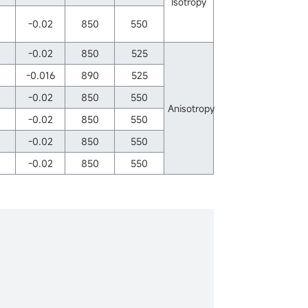
Isotropy
-0.02
850
550
-0.02
850
525
-0.016
890
525
-0.02
850
550
Anisotropy
-0.02
850
550
-0.02
850
550
-0.02
850
550