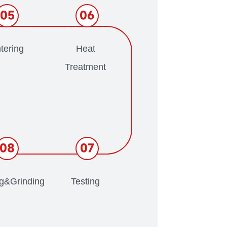
05
06
tering
Heat
Treatment
08
07
ng&Grinding
Testing