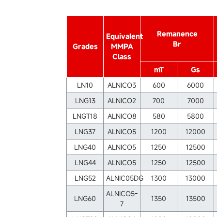
Remanence
Equivalent
Br
Grades
MMPA
Class
mT
Gs
LN10
ALNICO3
600
6000
LNG13
ALNICO2
700
7000
LNGT18
ALNICO8
580
5800
LNG37
ALNICO5
1200
12000
LNG40
ALNICO5
1250
12500
LNG44
ALNICO5
1250
12500
LNG52
ALNIC05DG
1300
13000
ALNICO5-
LNG60
1350
13500
7