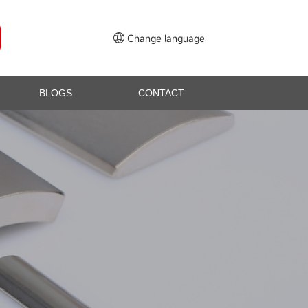
Change language
BLOGS
CONTACT