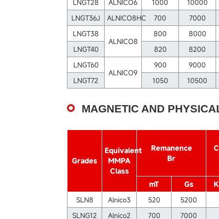
LNGT28
ALNICO6
1000
10000
LNGT36J
ALNICO8HC
700
7000
LNGT38
800
8000
ALNICO8
LNGT40
820
8200
LNGT60
900
9000
ALNICO9
LNGT72
1050
10500
MAGNETIC AND PHYSICA
Remanence
C
Equivalent
Br
Grades
MMPA
Class
mT
Gs
K
SLN8
Alnico3
520
5200
SLNG12
Alnico2
700
7000