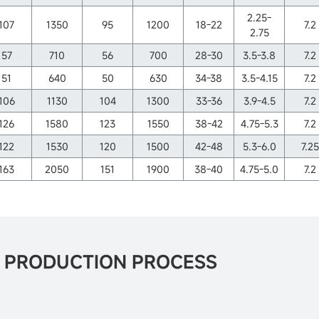
2.25-
107
1350
95
1200
18-22
7.2
2.75
57
710
56
700
28-30
3.5-3.8
7.2
51
640
50
630
34-38
3.5-4.15
7.2
106
1130
104
1300
33-36
3.9-4.5
7.2
126
1580
123
1550
38-42
4.75-5.3
7.2
122
1530
120
1500
42-48
5.3-6.0
7.25
163
2050
151
1900
38-40
4.75-5.0
7.2
O PRODUCTION PROCESS