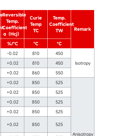
le
Reversible
Curie
Temp.
Temp.
Temp
Coefficient
nt
Coefficient
Remark
TC
TW
α（Hcj）
%/℃
℃
℃
-0.02
810
450
+0.02
810
450
Isotropy
+0.02
860
550
+0.02
850
525
+0.02
850
525
+0.02
850
525
+0.02
850
525
+0.02
850
525
Anisotropy