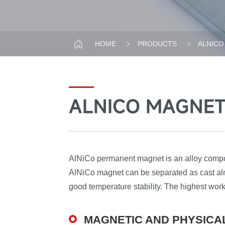
HOME
PRODUCTS
ALNICO
ALNICO MAGNE
AlNiCo permanent magnet is an alloy compose
AlNiCo magnet can be separated as cast aln
good temperature stability. The highest wo
MAGNETIC AND PHYSICA