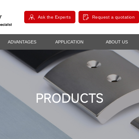
Ask the Experts
Request a quotation
ADVANTAGES
APPLICATION
ABOUT US
PRODUCTS