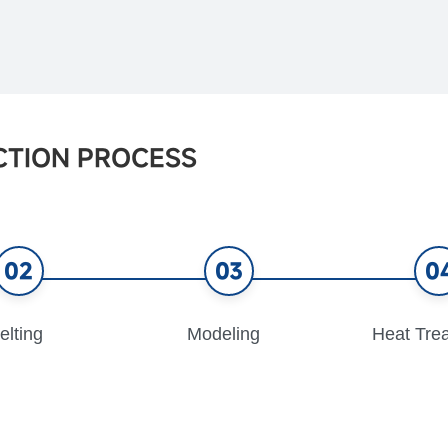
CTION PROCESS
02
03
0
elting
Modeling
Heat Tre