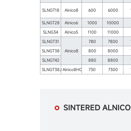
SLNGT18
Alnico8
600
6000
SLNGT28
Alnico6
1000
10000
SLNG34
Alnico5
1100
11000
SLNGT31
780
7800
SLNGT38
Alnico8
800
8000
SLNGT42
880
8800
SLNGT38J
Alnico8HC
730
7300
SINTERED ALNIC