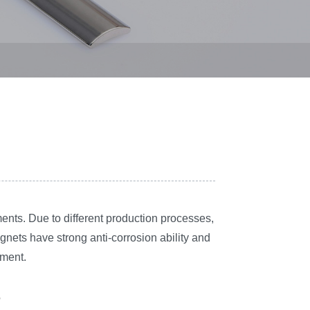
ents. Due to different production processes,
ets have strong anti-corrosion ability and
tment.