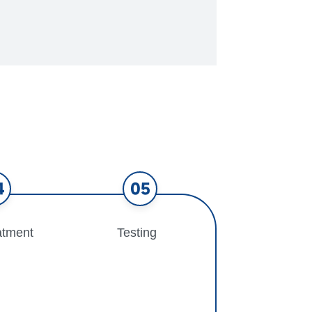
4
05
atment
Testing