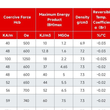
Reversib
Maximum Energy
Coercive Force
Density
Temp.
Product
Hcb
g/cm3
Coefficie
(BH)max
α（Br）
KA/m
Oe
KJ/m3
MGOe
%/℃
40
500
10
1.2
6.9
-0.03
48
600
12.8
1.6
7.2
-0.03
100
1250
18
2.2
7.3
-0.025
48
600
37
4.65
7.3
-0.02
48
600
40
5
7.3
-0.02
52
650
44
5.5
7.3
-0.02
56
700
52
6.5
7.3
-0.02
59
740
60
7.5
7.3
-0.02