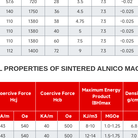
57.6
720
28
3.5
7.3
-0.02
140
1750
36
4.5
7.3
-0.025
110
1380
38
4.75
7.3
-0.025
110
1380
40
5
7.3
-0.025
110
1380
60
7.5
7.3
-0.025
112
1400
72
9
7.3
-0.025
L PROPERTIES OF SINTERED ALNICO MA
Maximum Energy
oercive Force
Coercive Force
Densi
Product
Hcj
Hcb
g/c
(BH)max
A/m
Oe
KA/m
Oe
KJ/m3
MGOe
43
540
40
500
8-10
1.0-1.25
6.8
43
540
40
500
12-14
1.5-1.75
7.0