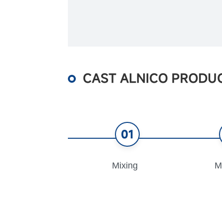
CAST ALNICO PRODU
01
Mixing
M