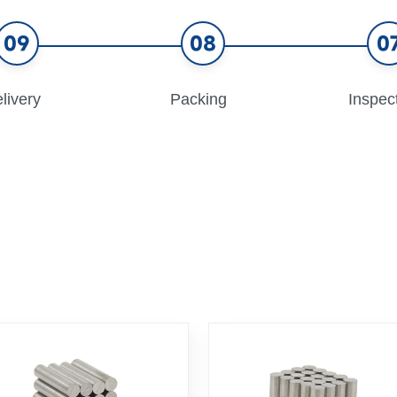
09
08
0
livery
Packing
Inspec