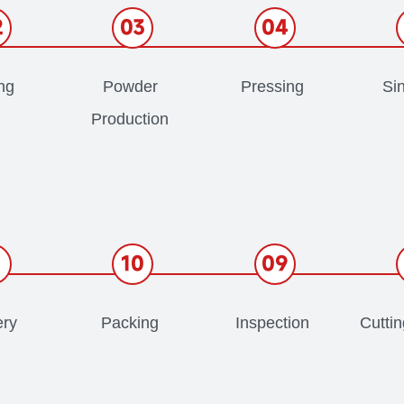
2
03
04
ng
Powder
Pressing
Sin
Production
1
10
09
ery
Packing
Inspection
Cutti