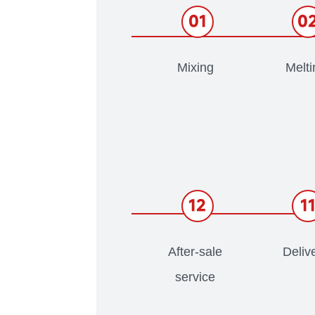
01
0
Mixing
Melti
12
1
After-sale
Deliv
service