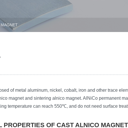
 MAGNET
T
d of metal aluminum, nickel, cobalt, iron and other trace elem
ico magnet and sintering alnico magnet. AlNiCo permanent magn
rking temperature can reach 550℃, and do not need surface trea
L PROPERTIES OF CAST ALNICO MAGNET