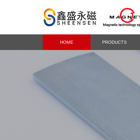
HOME
PRODUCTS