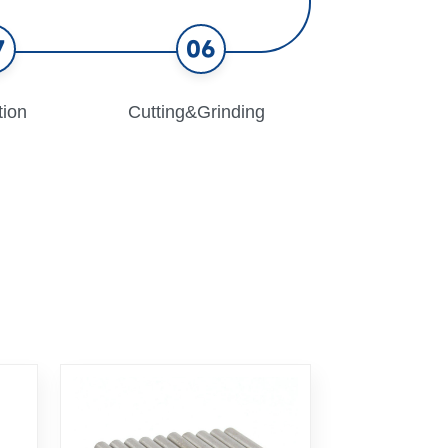
7
06
tion
Cutting&Grinding