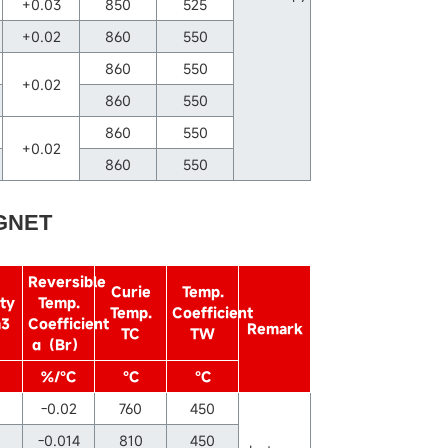
+0.03
850
525
+0.02
860
550
860
550
+0.02
860
550
860
550
+0.02
860
550
GNET
Reversible
Curie
Temp.
ty
Temp.
Temp.
Coefficient
m3
Coefficient
Remark
TC
TW
α（Br）
%/℃
℃
℃
-0.02
760
450
-0.014
810
450